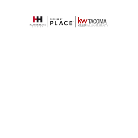
HOME
SEARCH LISTINGS
BUYING
SELLING
FINANCING
HOME VALUE
WHO WE ARE
REVIEWS