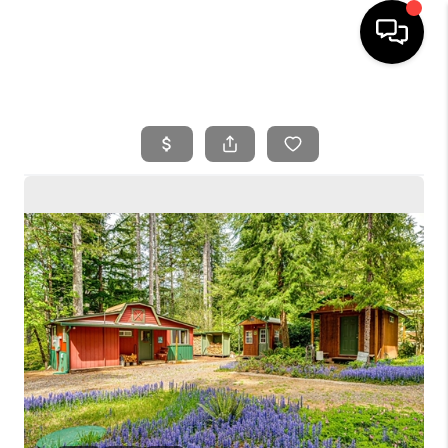
HOME
SEARCH LISTINGS
BUYING
SELLING
FINANCING
HOME VALUE
WHO WE ARE
REVIEWS