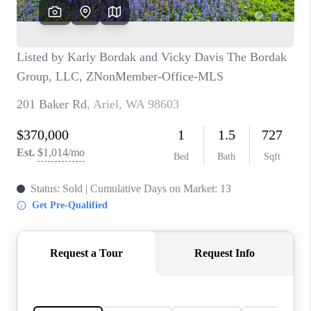
CAREERS
HUD HOMES
OUR AREAS
ABOUT PLACE
CONNECT
BLOG