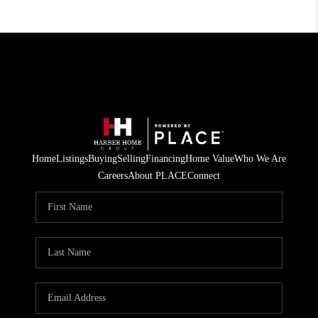
Home
Listings
Buying
Selling
Financing
Home Value
Who We Are
Careers
About PLACE
Connect