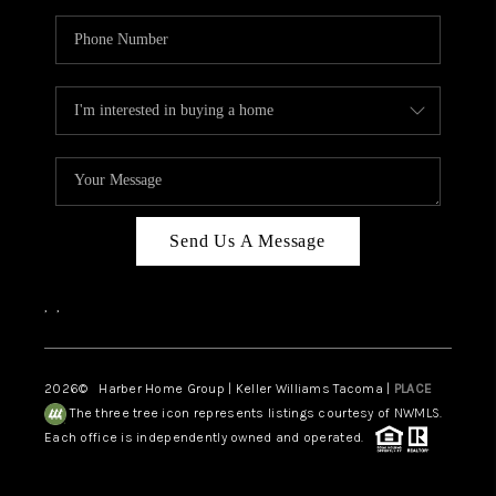
Send Us A Message
,
,
2026
© Harber Home Group | Keller Williams Tacoma |
PLACE
The three tree icon represents listings courtesy of NWMLS.
Each office is independently owned and operated.