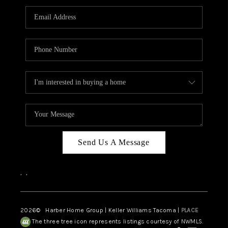
CAREERS
HUD HOMES
OUR AREAS
ABOUT PLACE
CONNECT
BLOG
Send Us A Message
,
,
2026
© Harber Home Group | Keller Williams Tacoma |
PLACE
The three tree icon represents listings courtesy of NWMLS.