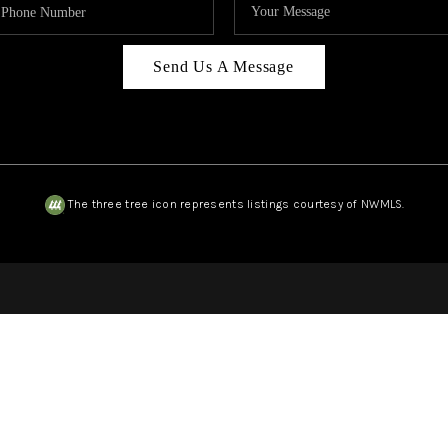
Send Us A Message
The three tree icon represents listings courtesy of NWMLS.