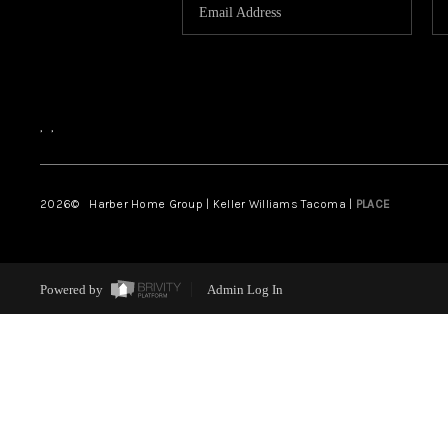
,
,
2026
© Harber Home Group | Keller Williams Tacoma |
PLACE
Powered by
Admin Log In