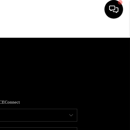
HOME
SEARCH LISTINGS
BUYING
SELLING
CE
Connect
FINANCING
HOME VALUE