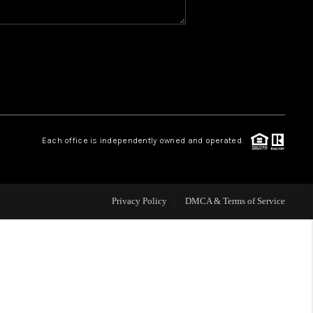
WHO WE ARE
REVIEWS
CAREERS
Each office is independently owned and operated.
HUD HOMES
Privacy Policy
DMCA & Terms of Service
OUR AREAS
ABOUT PLACE
CONNECT