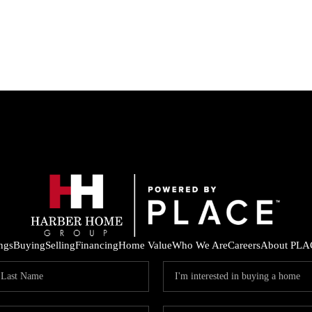
ings
Buying
Selling
Financing
Home Value
Who We Are
Careers
About PLA