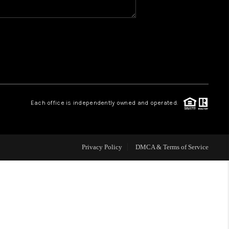
WHO WE ARE
REVIEWS
CAREERS
Each office is independently owned and operated.
HUD HOMES
Privacy Policy
DMCA & Terms of Service
OUR AREAS
ABOUT PLACE
CONNECT