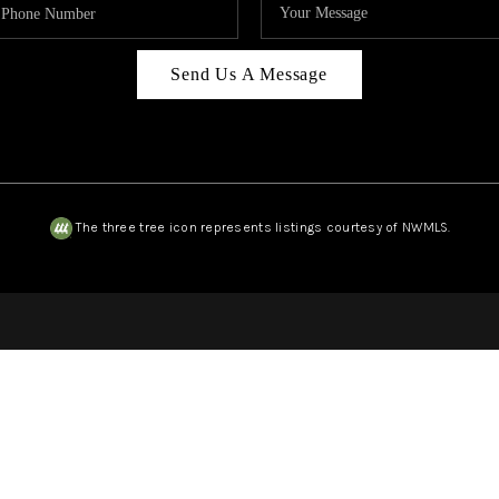
Send Us A Message
The three tree icon represents listings courtesy of NWMLS.