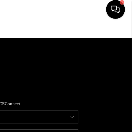
HOME
SEARCH LISTINGS
BUYING
SELLING
CE
Connect
FINANCING
HOME VALUE