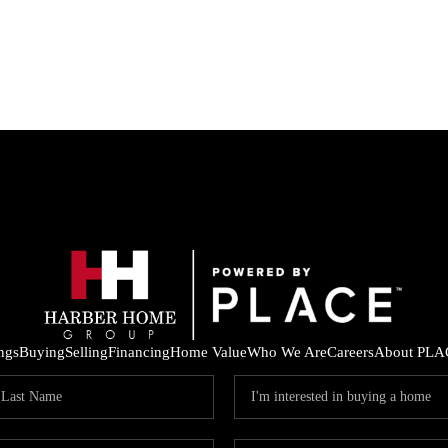
ings
Buying
Selling
Financing
Home Value
Who We Are
Careers
About PLA