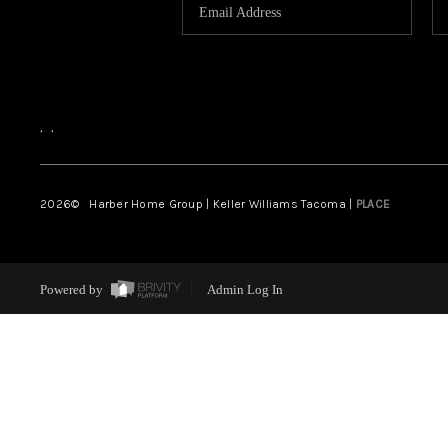
,
,
2026
© Harber Home Group | Keller Williams Tacoma |
PLACE
Powered by
Admin Log In