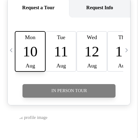
CAREERS
HUD HOMES
OUR AREAS
ABOUT PLACE
CONNECT
BLOG