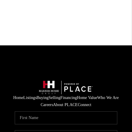
Home
Listings
Buying
Selling
Financing
Home Value
Who We Are
Careers
About PLACE
Connect