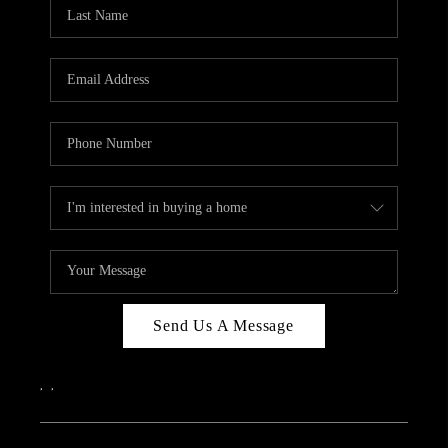
Send Us A Message
,
,