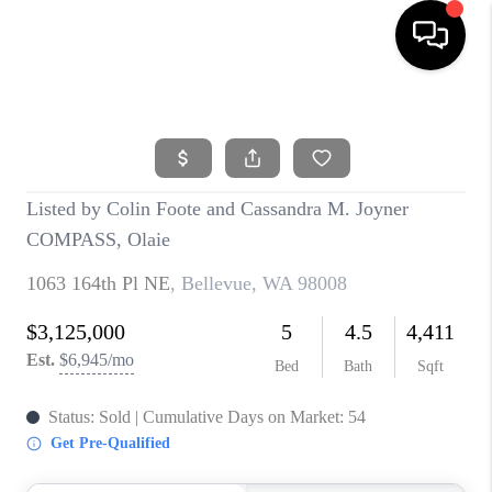
HOME
SEARCH LISTINGS
BUYING
SELLING
FINANCING
HOME VALUE
WHO WE ARE
REVIEWS