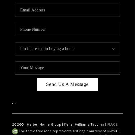
CAREERS
HUD HOMES
OUR AREAS
ABOUT PLACE
CONNECT
BLOG
Send Us A Message
,
,
2026
© Harber Home Group | Keller Williams Tacoma |
PLACE
The three tree icon represents listings courtesy of NWMLS.