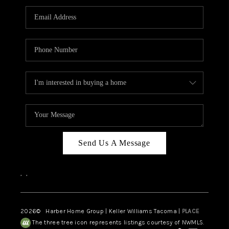
CAREERS
HUD HOMES
OUR AREAS
ABOUT PLACE
CONNECT
BLOG
Send Us A Message
,
,
2026
© Harber Home Group | Keller Williams Tacoma |
PLACE
The three tree icon represents listings courtesy of NWMLS.