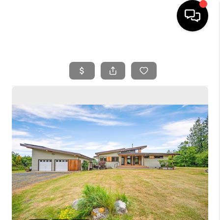
HOME
SEARCH LISTINGS
BUYING
SELLING
FINANCING
HOME VALUE
WHO WE ARE
REVIEWS