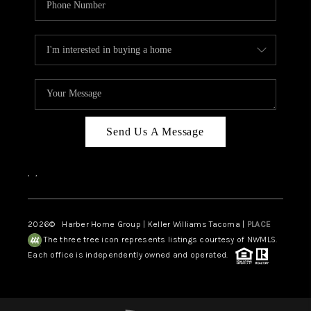
Send Us A Message
,
,
2026
© Harber Home Group | Keller Williams Tacoma |
PLACE
The three tree icon represents listings courtesy of NWMLS.
Each office is independently owned and operated.