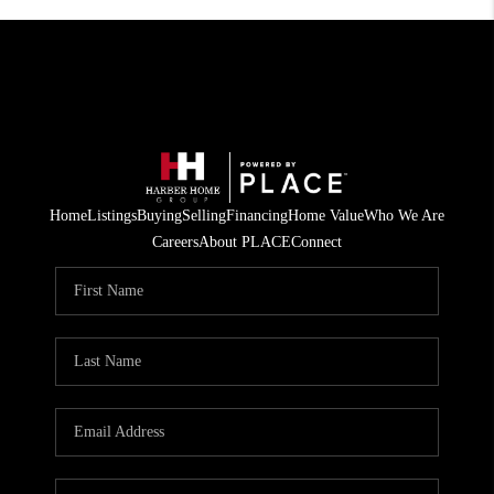
Home
Listings
Buying
Selling
Financing
Home Value
Who We Are
Careers
About PLACE
Connect