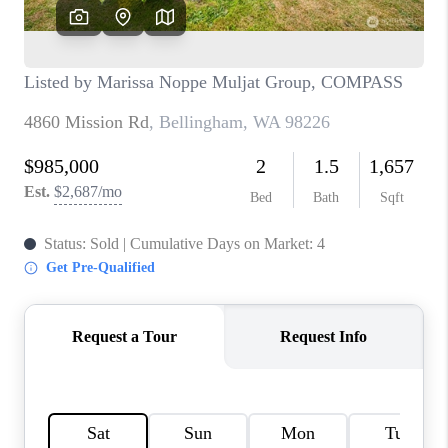
CAREERS
HUD HOMES
OUR AREAS
ABOUT PLACE
CONNECT
BLOG