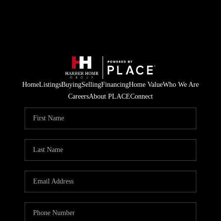
Home
Listings
Buying
Selling
Financing
Home Value
Who We Are
Careers
About PLACE
Connect