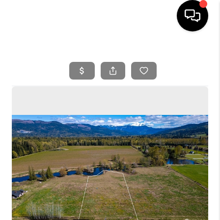
HOME
SEARCH LISTINGS
BUYING
SELLING
FINANCING
HOME VALUE
WHO WE ARE
REVIEWS