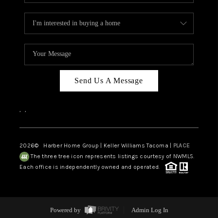
Send Us A Message
,
,
2026
© Harber Home Group | Keller Williams Tacoma |
PLACE
The three tree icon represents listings courtesy of NWMLS.
Each office is independently owned and operated.
Powered by
Admin Log In