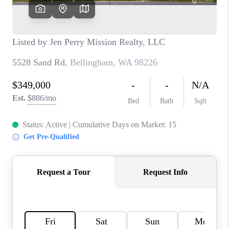
CAREERS
HUD HOMES
OUR AREAS
ABOUT PLACE
CONNECT
BLOG