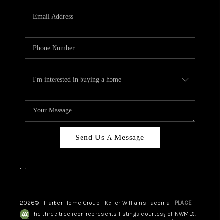
CAREERS
HUD HOMES
OUR AREAS
ABOUT PLACE
CONNECT
BLOG
Send Us A Message
,
,
2026
© Harber Home Group | Keller Williams Tacoma |
PLACE
The three tree icon represents listings courtesy of NWMLS.