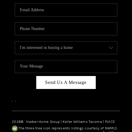
CAREERS
HUD HOMES
OUR AREAS
ABOUT PLACE
CONNECT
BLOG
Send Us A Message
,
,
2026
© Harber Home Group | Keller Williams Tacoma |
PLACE
The three tree icon represents listings courtesy of NWMLS.