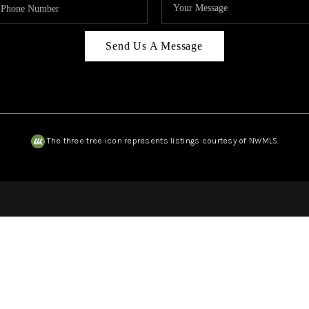
Send Us A Message
The three tree icon represents listings courtesy of NWMLS.