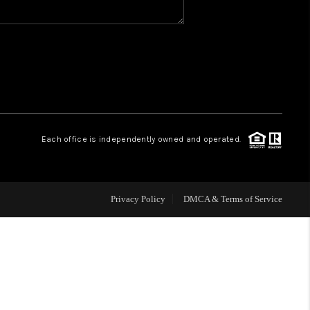
WHO WE ARE
REVIEWS
CAREERS
Each office is independently owned and operated.
HUD HOMES
Privacy Policy
DMCA & Terms of Service
OUR AREAS
ABOUT PLACE
CONNECT