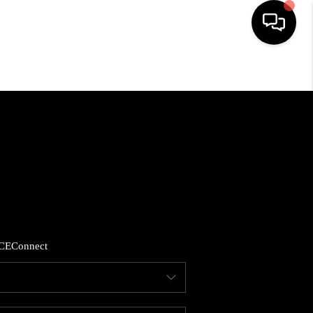
HOME
SEARCH LISTINGS
BUYING
SELLING
CE
Connect
FINANCING
HOME VALUE