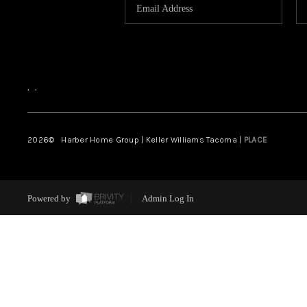
,
,
2026
© Harber Home Group | Keller Williams Tacoma |
PLACE
Powered by
Admin Log In