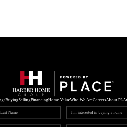
ings
Buying
Selling
Financing
Home Value
Who We Are
Careers
About PLA