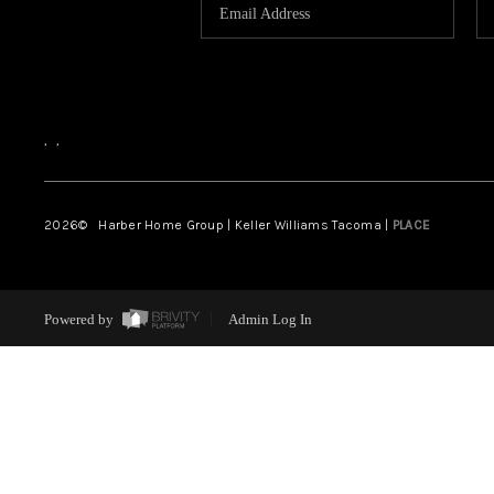
,
,
2026
© Harber Home Group | Keller Williams Tacoma |
PLACE
Powered by
Admin Log In