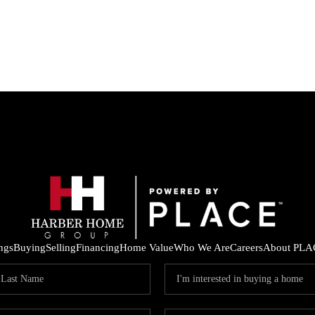
ings
Buying
Selling
Financing
Home Value
Who We Are
Careers
About PLA