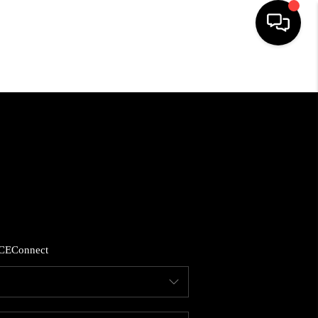
HOME
SEARCH LISTINGS
BUYING
SELLING
CE
Connect
FINANCING
HOME VALUE