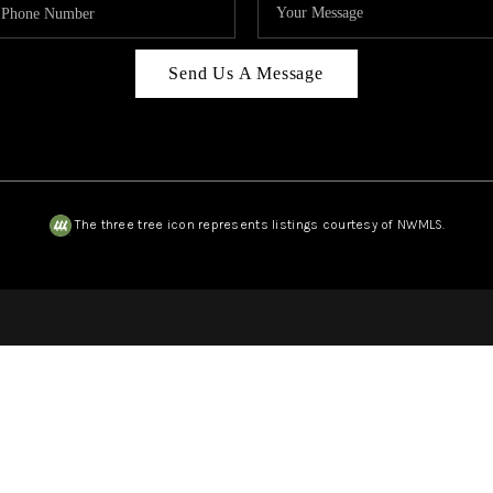
Send Us A Message
The three tree icon represents listings courtesy of NWMLS.