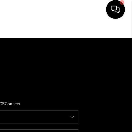
HOME
SEARCH LISTINGS
BUYING
SELLING
CE
Connect
FINANCING
HOME VALUE