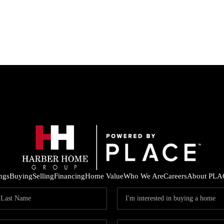
ings
Buying
Selling
Financing
Home Value
Who We Are
Careers
About PLA