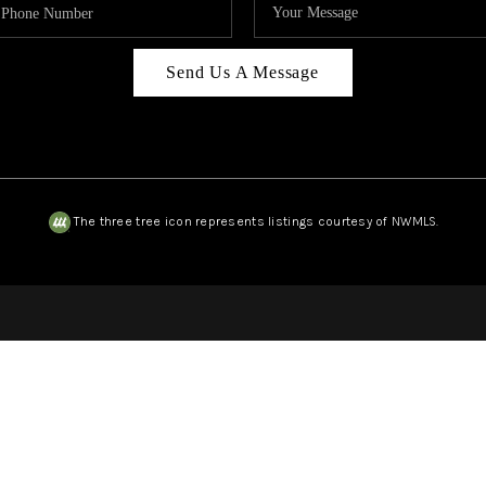
Send Us A Message
The three tree icon represents listings courtesy of NWMLS.