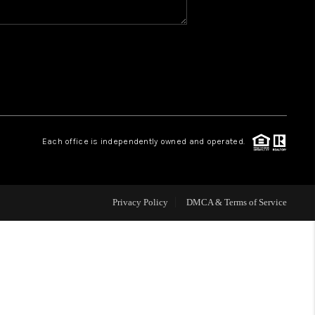
WHO WE ARE
REVIEWS
CAREERS
Each office is independently owned and operated.
HUD HOMES
Privacy Policy
DMCA & Terms of Service
OUR AREAS
ABOUT PLACE
CONNECT