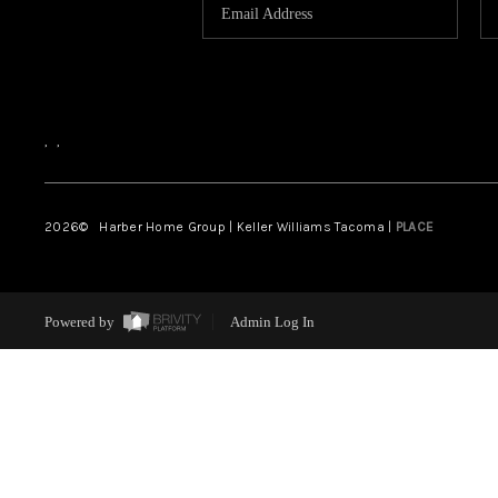
,
,
2026
© Harber Home Group | Keller Williams Tacoma |
PLACE
Powered by
Admin Log In