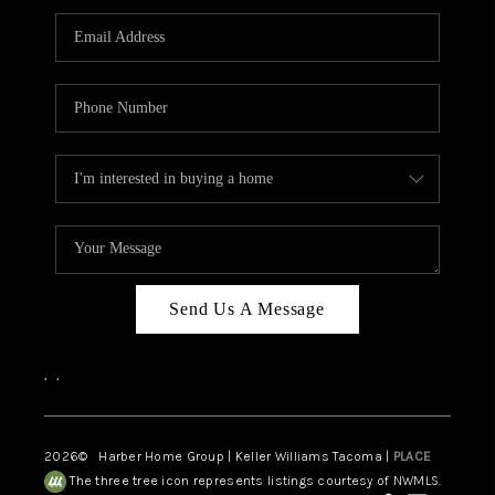
CAREERS
HUD HOMES
OUR AREAS
ABOUT PLACE
CONNECT
BLOG
Send Us A Message
,
,
2026
© Harber Home Group | Keller Williams Tacoma |
PLACE
The three tree icon represents listings courtesy of NWMLS.