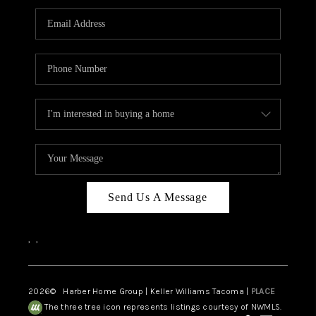
CAREERS
HUD HOMES
OUR AREAS
ABOUT PLACE
CONNECT
BLOG
Send Us A Message
,
,
2026
© Harber Home Group | Keller Williams Tacoma |
PLACE
The three tree icon represents listings courtesy of NWMLS.