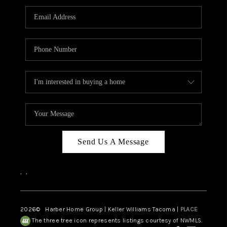
CAREERS
HUD HOMES
OUR AREAS
ABOUT PLACE
CONNECT
BLOG
Send Us A Message
,
,
2026
© Harber Home Group | Keller Williams Tacoma |
PLACE
The three tree icon represents listings courtesy of NWMLS.