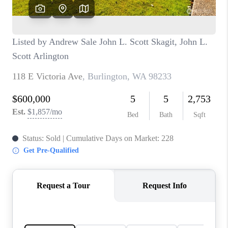
CAREERS
HUD HOMES
OUR AREAS
ABOUT PLACE
CONNECT
BLOG