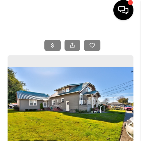
HOME
SEARCH LISTINGS
BUYING
SELLING
FINANCING
HOME VALUE
WHO WE ARE
REVIEWS