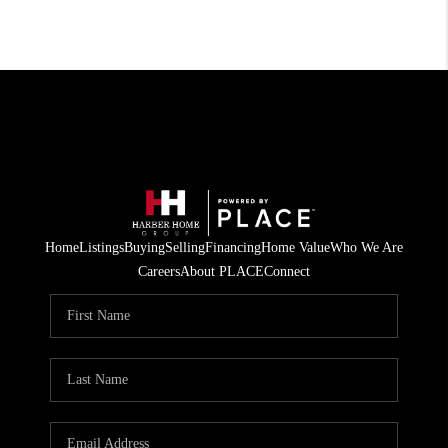
Home
Listings
Buying
Selling
Financing
Home Value
Who We Are
Careers
About PLACE
Connect