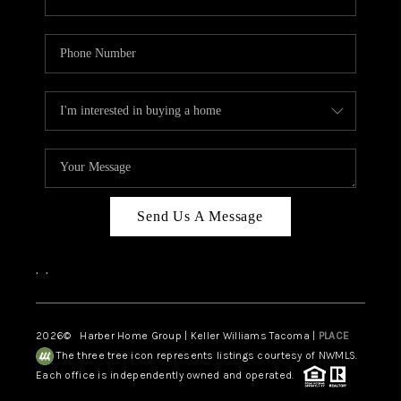
Send Us A Message
,
,
2026
© Harber Home Group | Keller Williams Tacoma |
PLACE
The three tree icon represents listings courtesy of NWMLS.
Each office is independently owned and operated.