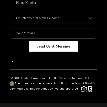
Send Us A Message
,
,
2026
© Harber Home Group | Keller Williams Tacoma |
PLACE
The three tree icon represents listings courtesy of NWMLS.
Each office is independently owned and operated.