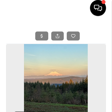
HOME
SEARCH LISTINGS
BUYING
SELLING
FINANCING
HOME VALUE
WHO WE ARE
REVIEWS