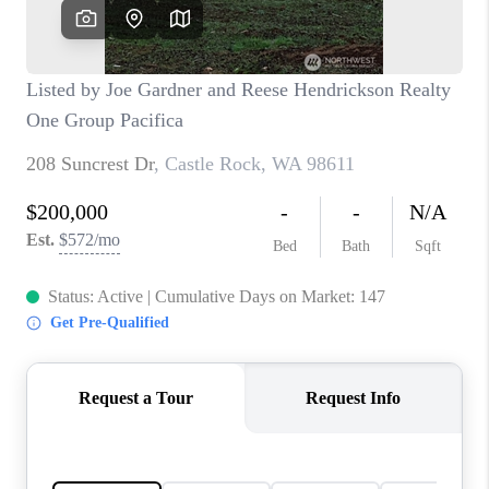
CAREERS
HUD HOMES
OUR AREAS
ABOUT PLACE
CONNECT
BLOG