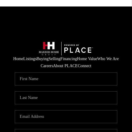
Home
Listings
Buying
Selling
Financing
Home Value
Who We Are
Careers
About PLACE
Connect