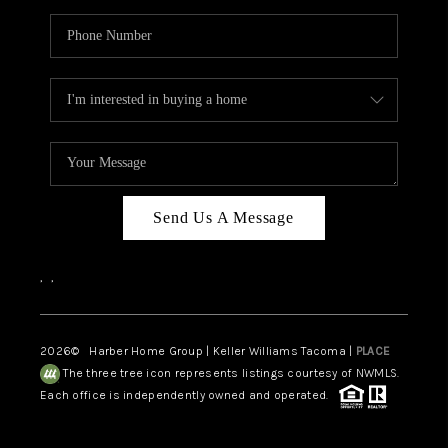
Send Us A Message
,
,
2026
© Harber Home Group | Keller Williams Tacoma |
PLACE
The three tree icon represents listings courtesy of NWMLS.
Each office is independently owned and operated.