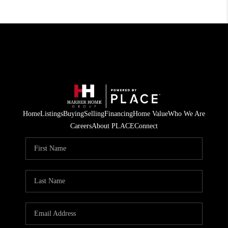
Home
Listings
Buying
Selling
Financing
Home Value
Who We Are
Careers
About PLACE
Connect