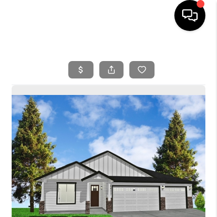
HOME
SEARCH LISTINGS
BUYING
SELLING
FINANCING
HOME VALUE
WHO WE ARE
REVIEWS