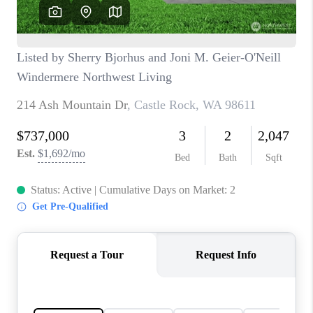
CAREERS
HUD HOMES
OUR AREAS
ABOUT PLACE
CONNECT
BLOG