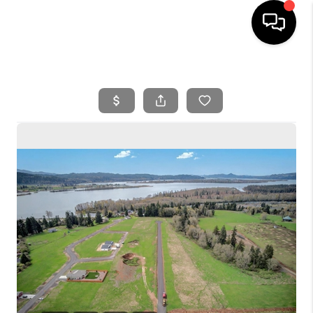
HOME
SEARCH LISTINGS
BUYING
SELLING
FINANCING
HOME VALUE
WHO WE ARE
REVIEWS