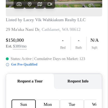
CAREERS
HUD HOMES
OUR AREAS
ABOUT PLACE
CONNECT
BLOG