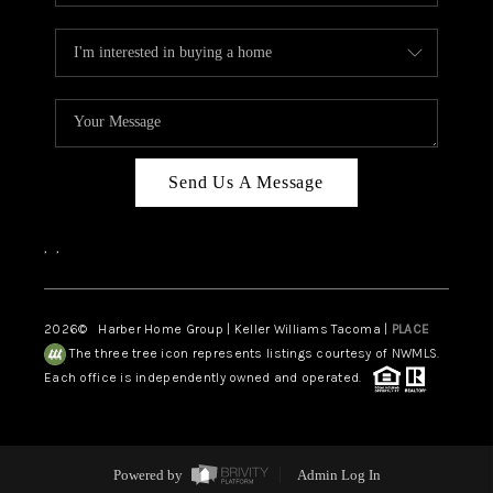
Send Us A Message
,
,
2026
© Harber Home Group | Keller Williams Tacoma |
PLACE
The three tree icon represents listings courtesy of NWMLS.
Each office is independently owned and operated.
Powered by
Admin Log In