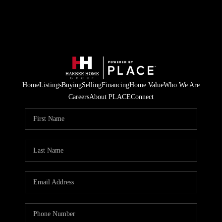
Home
Listings
Buying
Selling
Financing
Home Value
Who We Are
Careers
About PLACE
Connect