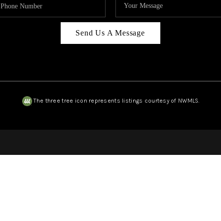
Send Us A Message
The three tree icon represents listings courtesy of NWMLS.