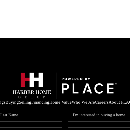
ings
Buying
Selling
Financing
Home Value
Who We Are
Careers
About PLA