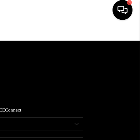
HOME
SEARCH LISTINGS
BUYING
SELLING
CE
Connect
FINANCING
HOME VALUE