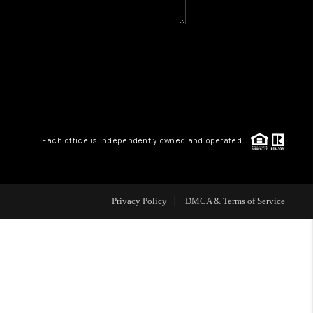
WHO WE ARE
REVIEWS
CAREERS
Each office is independently owned and operated.
HUD HOMES
Privacy Policy
DMCA & Terms of Service
OUR AREAS
ABOUT PLACE
CONNECT