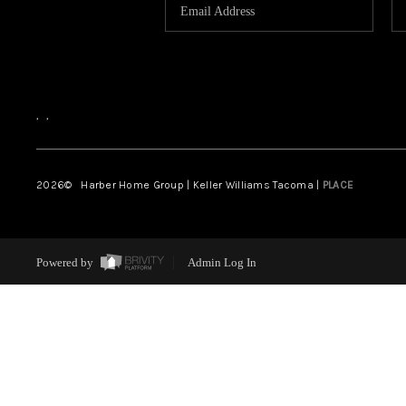
,
,
2026
© Harber Home Group | Keller Williams Tacoma |
PLACE
Powered by
Admin Log In