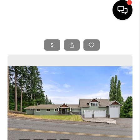
HOME
SEARCH LISTINGS
BUYING
SELLING
FINANCING
HOME VALUE
WHO WE ARE
REVIEWS