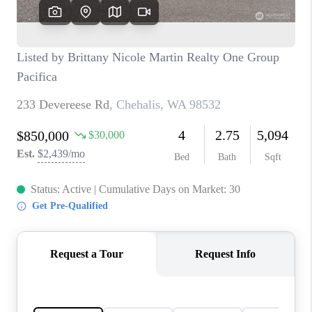
CAREERS
HUD HOMES
OUR AREAS
ABOUT PLACE
CONNECT
BLOG