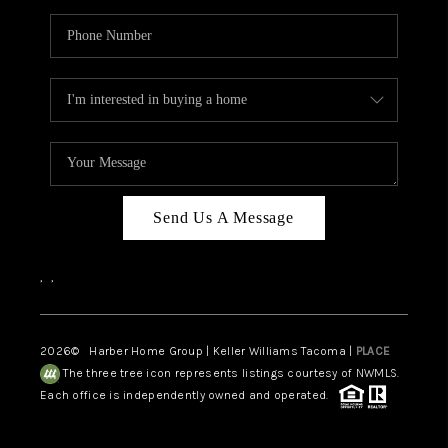
Send Us A Message
,
,
2026
© Harber Home Group | Keller Williams Tacoma |
PLACE
The three tree icon represents listings courtesy of NWMLS.
Each office is independently owned and operated.