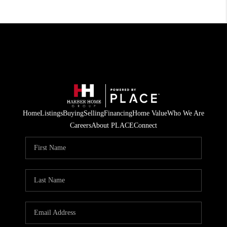
Home
Listings
Buying
Selling
Financing
Home Value
Who We Are
Careers
About PLACE
Connect