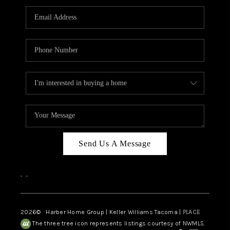
CAREERS
HUD HOMES
OUR AREAS
ABOUT PLACE
CONNECT
BLOG
Send Us A Message
,
,
2026
© Harber Home Group | Keller Williams Tacoma |
PLACE
The three tree icon represents listings courtesy of NWMLS.