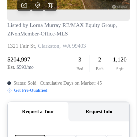
CAREERS
HUD HOMES
OUR AREAS
ABOUT PLACE
CONNECT
BLOG