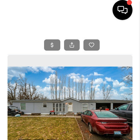
HOME
SEARCH LISTINGS
BUYING
SELLING
FINANCING
HOME VALUE
WHO WE ARE
REVIEWS