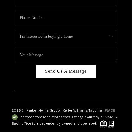
Send Us A Message
,
,
2026
© Harber Home Group | Keller Williams Tacoma |
PLACE
The three tree icon represents listings courtesy of NWMLS.
Each office is independently owned and operated.