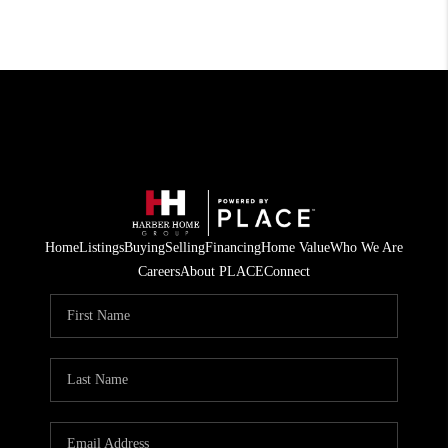
Home
Listings
Buying
Selling
Financing
Home Value
Who We Are
Careers
About PLACE
Connect