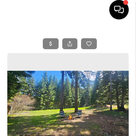
HOME
SEARCH LISTINGS
BUYING
SELLING
FINANCING
HOME VALUE
WHO WE ARE
REVIEWS