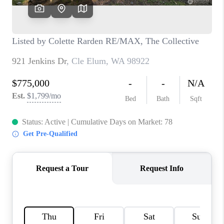
CAREERS
HUD HOMES
OUR AREAS
ABOUT PLACE
CONNECT
BLOG