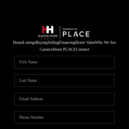
Home
Listings
Buying
Selling
Financing
Home Value
Who We Are
Careers
About PLACE
Connect