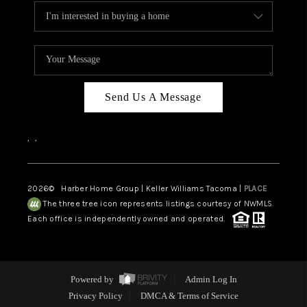
Send Us A Message
,
,
2026
© Harber Home Group | Keller Williams Tacoma |
PLACE
The three tree icon represents listings courtesy of NWMLS.
Each office is independently owned and operated.
Powered by
Admin Log In
Privacy Policy
DMCA & Terms of Service