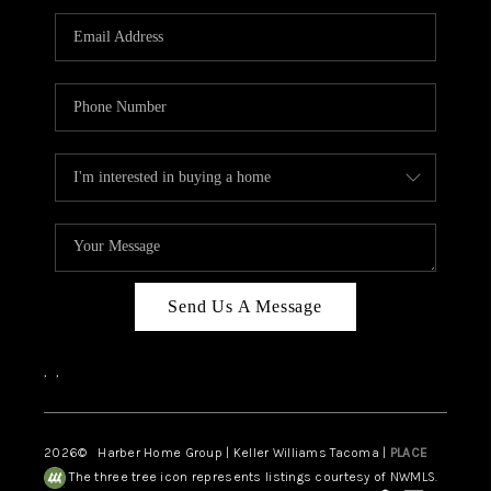
CAREERS
HUD HOMES
OUR AREAS
ABOUT PLACE
CONNECT
BLOG
Send Us A Message
,
,
2026
© Harber Home Group | Keller Williams Tacoma |
PLACE
The three tree icon represents listings courtesy of NWMLS.