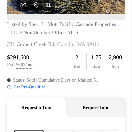
CAREERS
HUD HOMES
OUR AREAS
ABOUT PLACE
CONNECT
BLOG