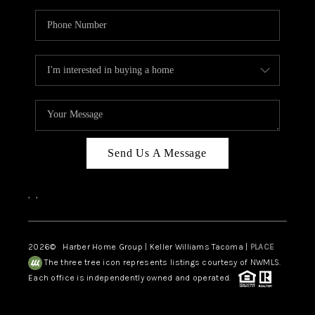
Send Us A Message
,
,
2026
© Harber Home Group | Keller Williams Tacoma |
PLACE
The three tree icon represents listings courtesy of NWMLS.
Each office is independently owned and operated.