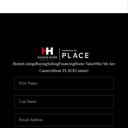
Home
Listings
Buying
Selling
Financing
Home Value
Who We Are
Careers
About PLACE
Connect