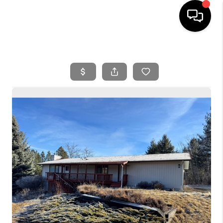
HOME
SEARCH LISTINGS
BUYING
SELLING
FINANCING
HOME VALUE
WHO WE ARE
REVIEWS