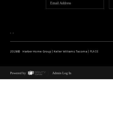
,
,
2026
© Harber Home Group | Keller Williams Tacoma |
PLACE
Powered by
Admin Log In