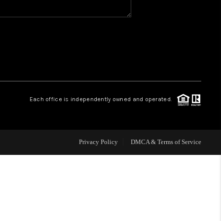
WHO WE ARE
REVIEWS
CAREERS
Each office is independently owned and operated.
HUD HOMES
Privacy Policy
DMCA & Terms of Service
OUR AREAS
ABOUT PLACE
CONNECT