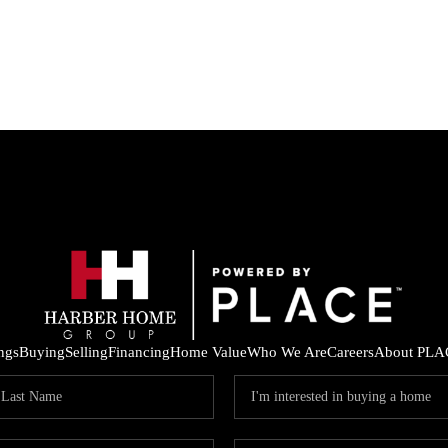
ings
Buying
Selling
Financing
Home Value
Who We Are
Careers
About PLA