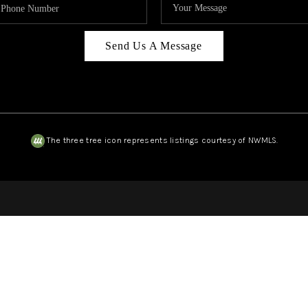
Send Us A Message
The three tree icon represents listings courtesy of NWMLS.