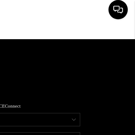
HOME
SEARCH LISTINGS
BUYING
SELLING
CE
Connect
FINANCING
HOME VALUE