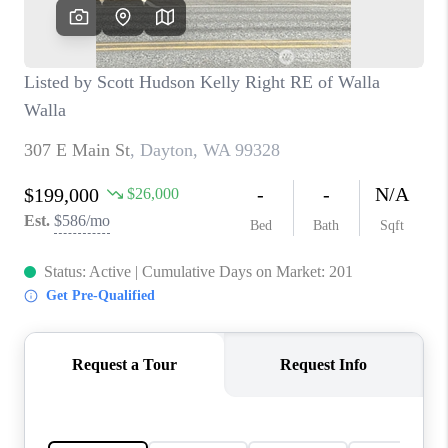
CAREERS
HUD HOMES
OUR AREAS
ABOUT PLACE
CONNECT
BLOG