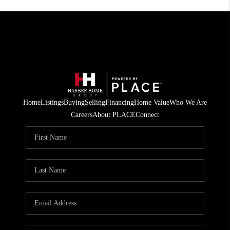
Home
Listings
Buying
Selling
Financing
Home Value
Who We Are
Careers
About PLACE
Connect