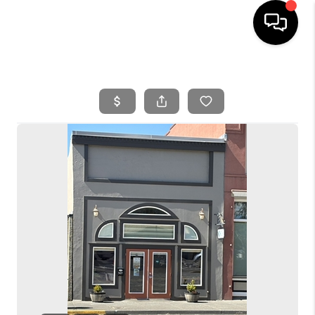
HOME
SEARCH LISTINGS
BUYING
SELLING
FINANCING
HOME VALUE
WHO WE ARE
REVIEWS