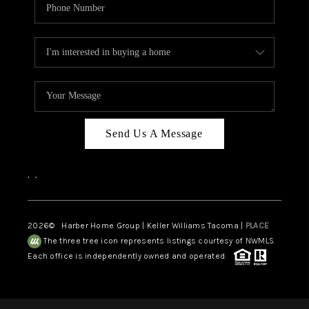
Send Us A Message
,
,
2026
© Harber Home Group | Keller Williams Tacoma |
PLACE
The three tree icon represents listings courtesy of NWMLS.
Each office is independently owned and operated.