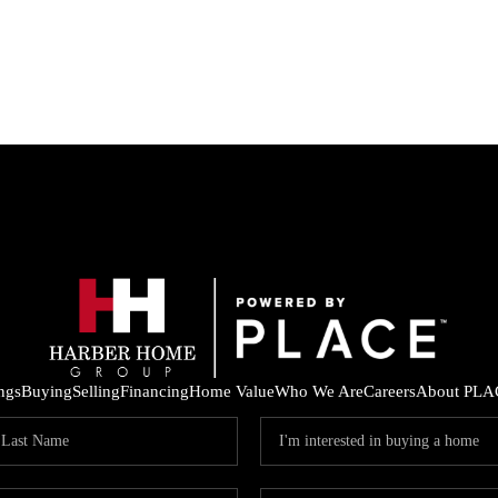
ings
Buying
Selling
Financing
Home Value
Who We Are
Careers
About PLA