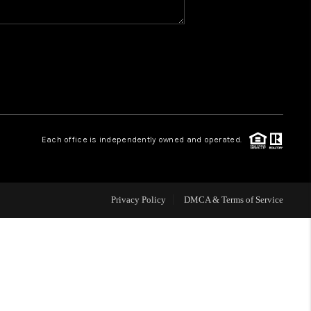
WHO WE ARE
REVIEWS
CAREERS
Each office is independently owned and operated.
HUD HOMES
Privacy Policy
DMCA & Terms of Service
OUR AREAS
ABOUT PLACE
CONNECT