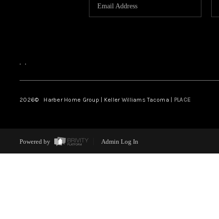
,
,
2026
© Harber Home Group | Keller Williams Tacoma |
PLACE
Powered by
Admin Log In