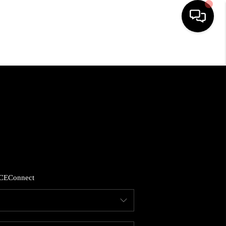
HOME
SEARCH LISTINGS
BUYING
SELLING
CE
Connect
FINANCING
HOME VALUE