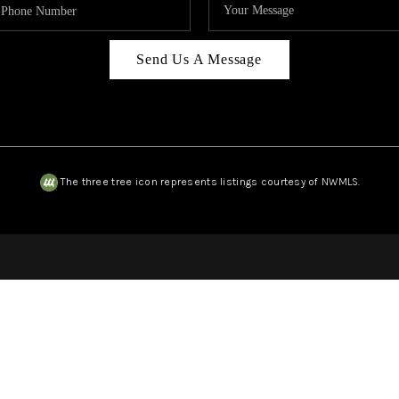
Send Us A Message
The three tree icon represents listings courtesy of NWMLS.