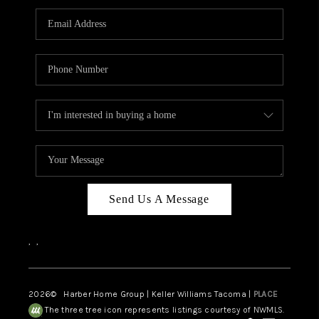
CAREERS
HUD HOMES
OUR AREAS
ABOUT PLACE
CONNECT
BLOG
Send Us A Message
,
,
2026
© Harber Home Group | Keller Williams Tacoma |
PLACE
The three tree icon represents listings courtesy of NWMLS.