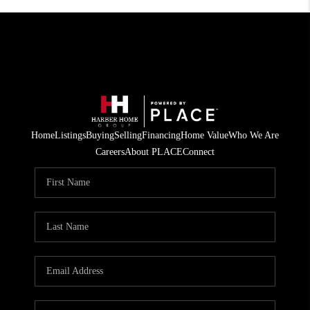
Home
Listings
Buying
Selling
Financing
Home Value
Who We Are
Careers
About PLACE
Connect