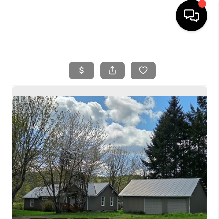
HOME
SEARCH LISTINGS
BUYING
SELLING
FINANCING
HOME VALUE
WHO WE ARE
REVIEWS