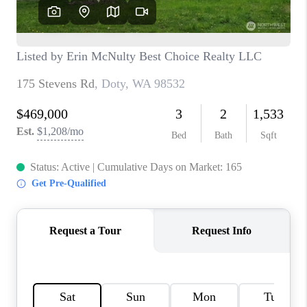
CAREERS
HUD HOMES
OUR AREAS
ABOUT PLACE
CONNECT
BLOG