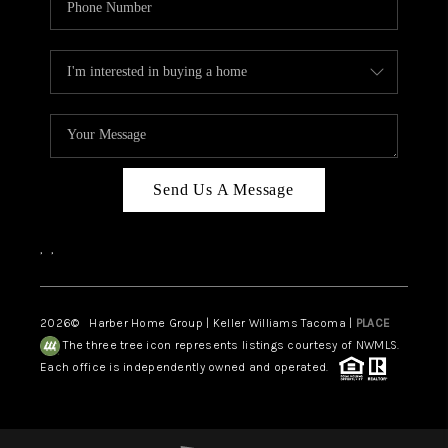
Send Us A Message
,
,
2026
© Harber Home Group | Keller Williams Tacoma |
PLACE
The three tree icon represents listings courtesy of NWMLS.
Each office is independently owned and operated.