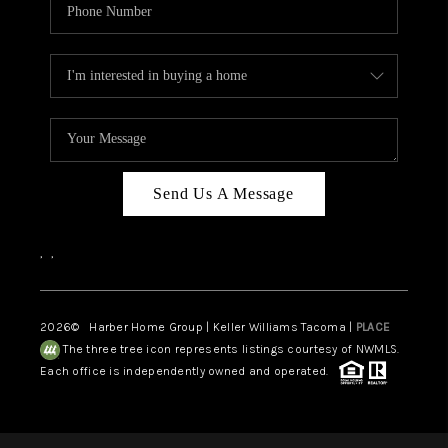
Send Us A Message
,
,
2026
© Harber Home Group | Keller Williams Tacoma |
PLACE
The three tree icon represents listings courtesy of NWMLS.
Each office is independently owned and operated.