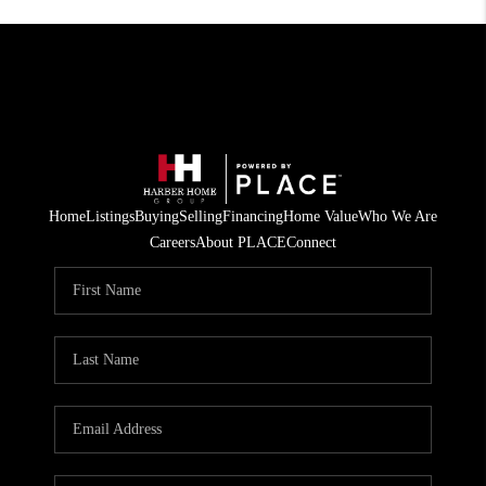
Home
Listings
Buying
Selling
Financing
Home Value
Who We Are
Careers
About PLACE
Connect