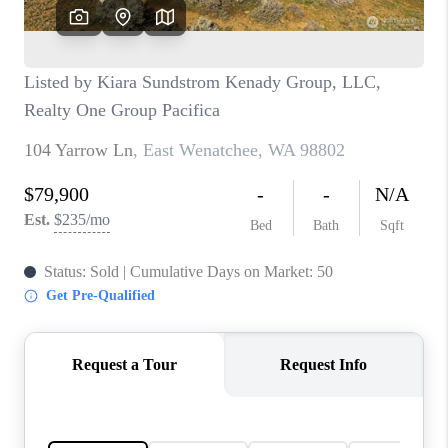
CAREERS
HUD HOMES
OUR AREAS
ABOUT PLACE
CONNECT
BLOG