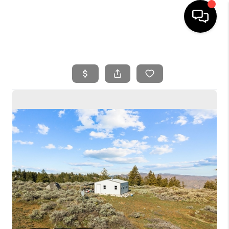
HOME
SEARCH LISTINGS
BUYING
SELLING
FINANCING
HOME VALUE
WHO WE ARE
REVIEWS