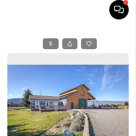
HOME
SEARCH LISTINGS
BUYING
SELLING
FINANCING
HOME VALUE
WHO WE ARE
REVIEWS