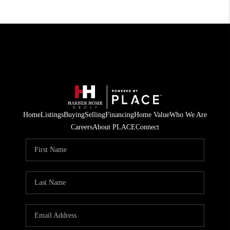
Home
Listings
Buying
Selling
Financing
Home Value
Who We Are
Careers
About PLACE
Connect