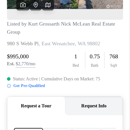
CAREERS
HUD HOMES
OUR AREAS
ABOUT PLACE
CONNECT
BLOG