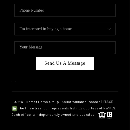
Send Us A Message
,
,
2026
© Harber Home Group | Keller Williams Tacoma |
PLACE
The three tree icon represents listings courtesy of NWMLS.
Each office is independently owned and operated.