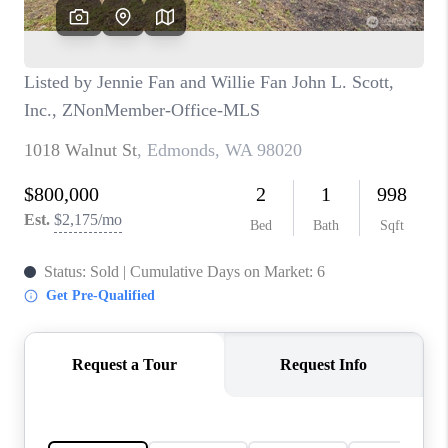
CAREERS
HUD HOMES
OUR AREAS
ABOUT PLACE
CONNECT
BLOG