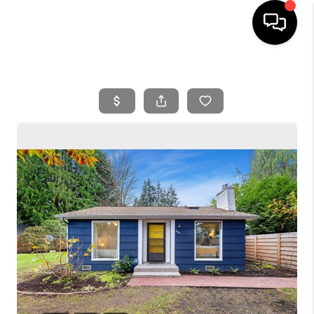
HOME
SEARCH LISTINGS
BUYING
SELLING
FINANCING
HOME VALUE
WHO WE ARE
REVIEWS