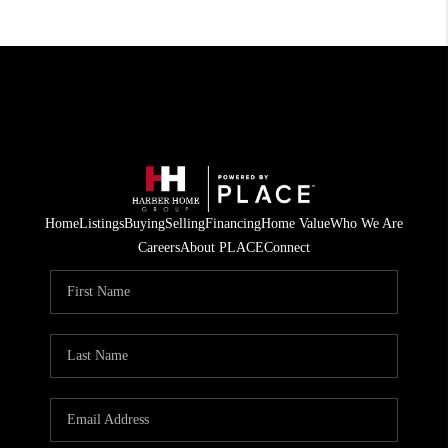
Home
Listings
Buying
Selling
Financing
Home Value
Who We Are
Careers
About PLACE
Connect