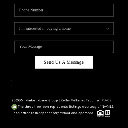
Send Us A Message
,
,
2026
© Harber Home Group | Keller Williams Tacoma |
PLACE
The three tree icon represents listings courtesy of NWMLS.
Each office is independently owned and operated.