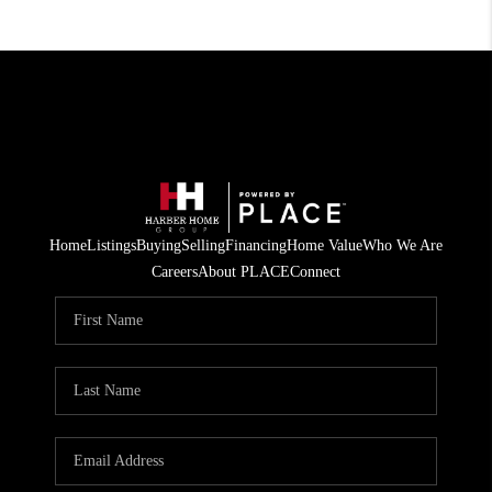
Home
Listings
Buying
Selling
Financing
Home Value
Who We Are
Careers
About PLACE
Connect