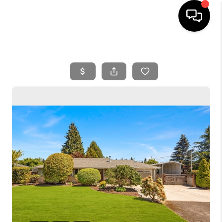
HOME
SEARCH LISTINGS
BUYING
SELLING
FINANCING
HOME VALUE
WHO WE ARE
REVIEWS