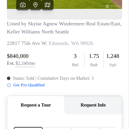
CAREERS
HUD HOMES
OUR AREAS
ABOUT PLACE
CONNECT
BLOG