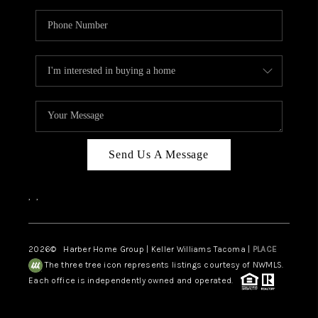
Send Us A Message
,
,
2026
© Harber Home Group | Keller Williams Tacoma |
PLACE
The three tree icon represents listings courtesy of NWMLS.
Each office is independently owned and operated.