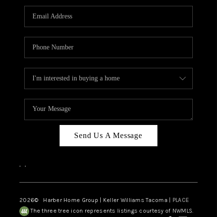
CAREERS
HUD HOMES
OUR AREAS
ABOUT PLACE
CONNECT
BLOG
Send Us A Message
,
,
2026
© Harber Home Group | Keller Williams Tacoma |
PLACE
The three tree icon represents listings courtesy of NWMLS.