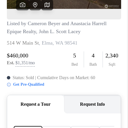
CAREERS
HUD HOMES
OUR AREAS
ABOUT PLACE
CONNECT
BLOG