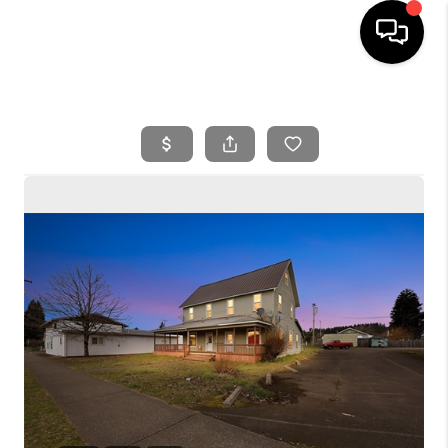
HOME
SEARCH LISTINGS
BUYING
SELLING
FINANCING
HOME VALUE
WHO WE ARE
REVIEWS