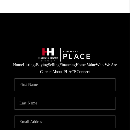
Home
Listings
Buying
Selling
Financing
Home Value
Who We Are
Careers
About PLACE
Connect