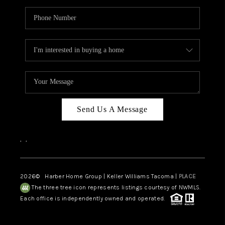
Send Us A Message
,
,
2026
© Harber Home Group | Keller Williams Tacoma |
PLACE
The three tree icon represents listings courtesy of NWMLS.
Each office is independently owned and operated.