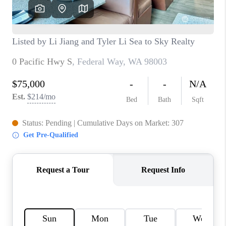
CAREERS
HUD HOMES
OUR AREAS
ABOUT PLACE
CONNECT
BLOG