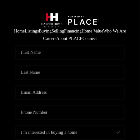
Home
Listings
Buying
Selling
Financing
Home Value
Who We Are
Careers
About PLACE
Connect