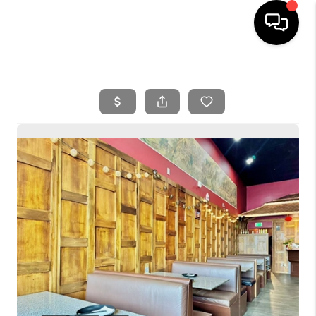
HOME
SEARCH LISTINGS
BUYING
SELLING
FINANCING
HOME VALUE
WHO WE ARE
REVIEWS