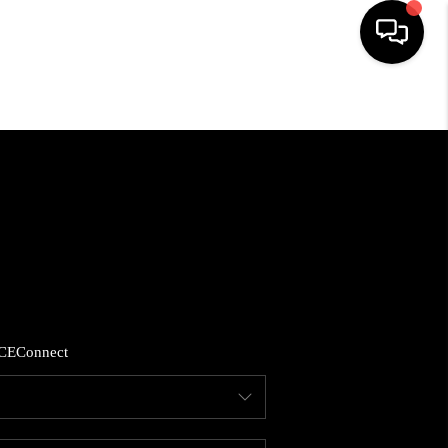
HOME
SEARCH LISTINGS
BUYING
SELLING
CE
Connect
FINANCING
HOME VALUE