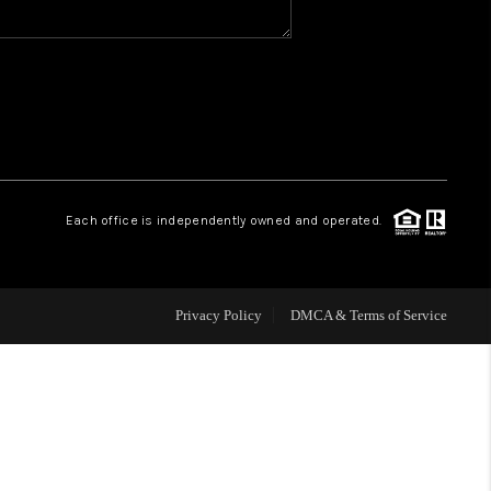
WHO WE ARE
REVIEWS
CAREERS
Each office is independently owned and operated.
HUD HOMES
Privacy Policy
DMCA & Terms of Service
OUR AREAS
ABOUT PLACE
CONNECT