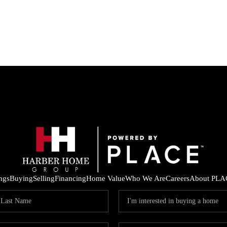
ings
Buying
Selling
Financing
Home Value
Who We Are
Careers
About PLA