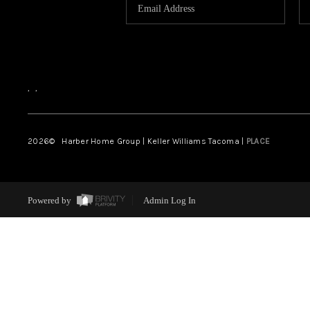
,
,
2026
© Harber Home Group | Keller Williams Tacoma |
PLACE
Powered by
Admin Log In