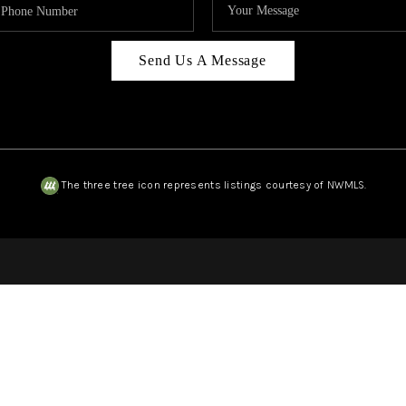
Send Us A Message
The three tree icon represents listings courtesy of NWMLS.