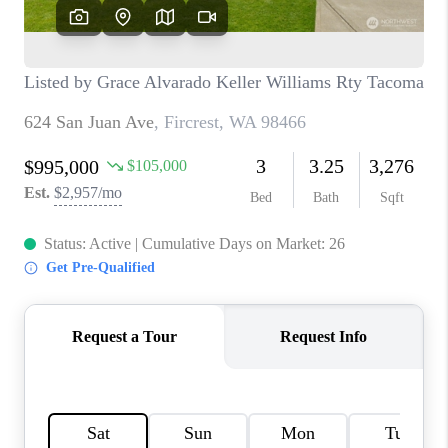
CAREERS
HUD HOMES
OUR AREAS
ABOUT PLACE
CONNECT
BLOG