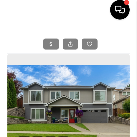
HOME
SEARCH LISTINGS
BUYING
SELLING
FINANCING
HOME VALUE
WHO WE ARE
REVIEWS