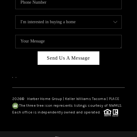
Send Us A Message
,
,
2026
© Harber Home Group | Keller Williams Tacoma |
PLACE
The three tree icon represents listings courtesy of NWMLS.
Each office is independently owned and operated.