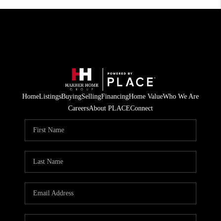
Home
Listings
Buying
Selling
Financing
Home Value
Who We Are
Careers
About PLACE
Connect