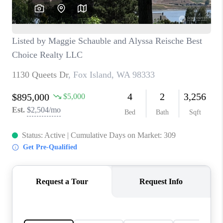
CAREERS
HUD HOMES
OUR AREAS
ABOUT PLACE
CONNECT
BLOG