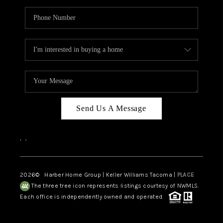
Send Us A Message
,
,
2026
© Harber Home Group | Keller Williams Tacoma |
PLACE
The three tree icon represents listings courtesy of NWMLS.
Each office is independently owned and operated.