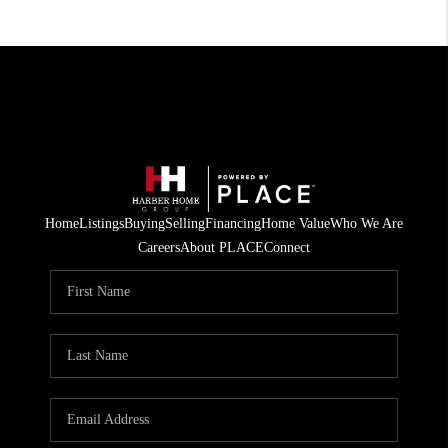
Home
Listings
Buying
Selling
Financing
Home Value
Who We Are
Careers
About PLACE
Connect