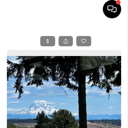
HOME
SEARCH LISTINGS
BUYING
SELLING
FINANCING
HOME VALUE
WHO WE ARE
REVIEWS