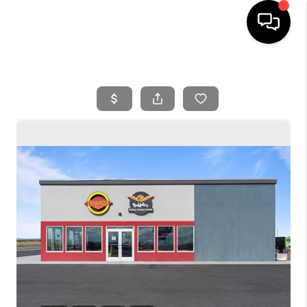
HOME
SEARCH LISTINGS
BUYING
SELLING
FINANCING
HOME VALUE
WHO WE ARE
REVIEWS