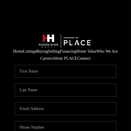
Home
Listings
Buying
Selling
Financing
Home Value
Who We Are
Careers
About PLACE
Connect