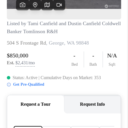
CAREERS
HUD HOMES
OUR AREAS
ABOUT PLACE
CONNECT
BLOG