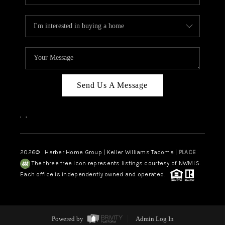
Send Us A Message
,
,
2026
© Harber Home Group | Keller Williams Tacoma |
PLACE
The three tree icon represents listings courtesy of NWMLS.
Each office is independently owned and operated.
Powered by
Admin Log In