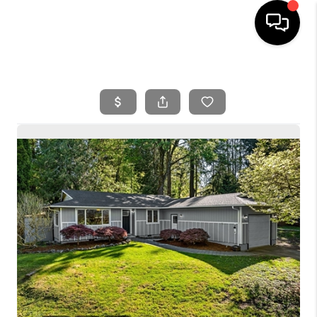
HOME
SEARCH LISTINGS
BUYING
SELLING
FINANCING
HOME VALUE
WHO WE ARE
REVIEWS