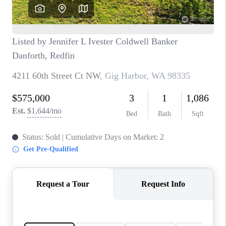
CAREERS
HUD HOMES
OUR AREAS
ABOUT PLACE
CONNECT
BLOG