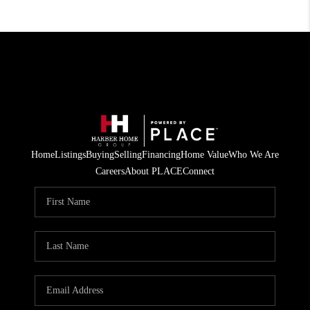
Home
Listings
Buying
Selling
Financing
Home Value
Who We Are
Careers
About PLACE
Connect