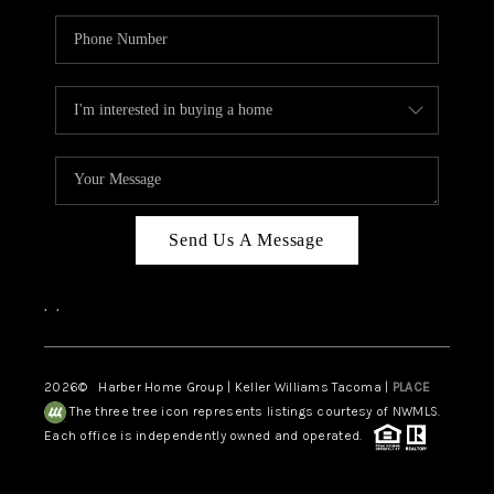
Send Us A Message
,
,
2026
© Harber Home Group | Keller Williams Tacoma |
PLACE
The three tree icon represents listings courtesy of NWMLS.
Each office is independently owned and operated.