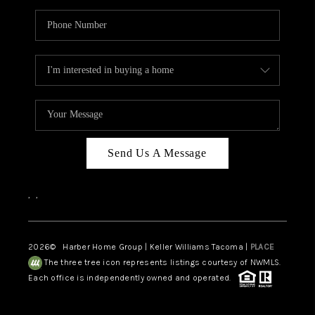
Send Us A Message
,
,
2026
© Harber Home Group | Keller Williams Tacoma |
PLACE
The three tree icon represents listings courtesy of NWMLS.
Each office is independently owned and operated.