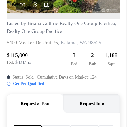
CAREERS
HUD HOMES
OUR AREAS
ABOUT PLACE
CONNECT
BLOG