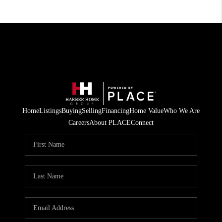
Home
Listings
Buying
Selling
Financing
Home Value
Who We Are
Careers
About PLACE
Connect