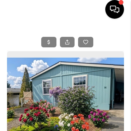
HOME
SEARCH LISTINGS
BUYING
SELLING
FINANCING
HOME VALUE
WHO WE ARE
REVIEWS