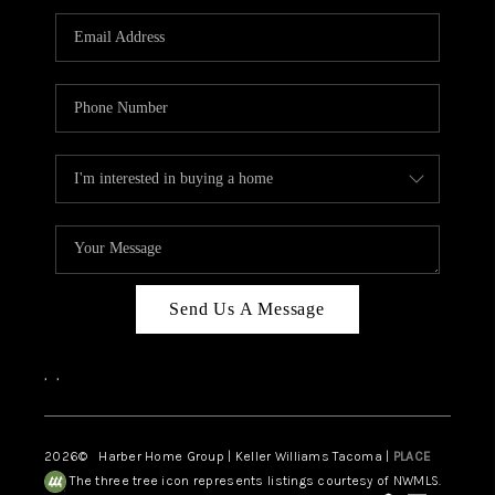
CAREERS
HUD HOMES
OUR AREAS
ABOUT PLACE
CONNECT
BLOG
Send Us A Message
,
,
2026
© Harber Home Group | Keller Williams Tacoma |
PLACE
The three tree icon represents listings courtesy of NWMLS.