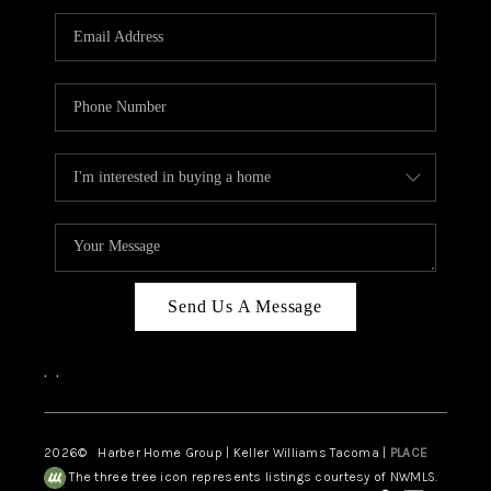
CAREERS
HUD HOMES
OUR AREAS
ABOUT PLACE
CONNECT
BLOG
Send Us A Message
,
,
2026
© Harber Home Group | Keller Williams Tacoma |
PLACE
The three tree icon represents listings courtesy of NWMLS.