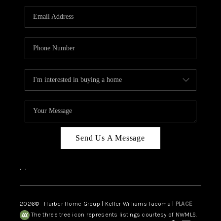
CAREERS
HUD HOMES
OUR AREAS
ABOUT PLACE
CONNECT
BLOG
Send Us A Message
,
,
2026
© Harber Home Group | Keller Williams Tacoma |
PLACE
The three tree icon represents listings courtesy of NWMLS.